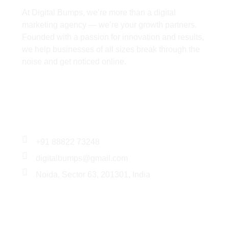
At Digital Bumps, we’re more than a digital
marketing agency — we’re your growth partners.
Founded with a passion for innovation and results,
we help businesses of all sizes break through the
noise and get noticed online.
Services
+91 88822 73248
digitalbumps@gmail.com
Noida, Sector 63, 201301, India
Services