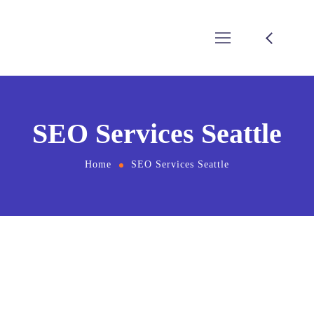
SEO Services Seattle
Home
SEO Services Seattle