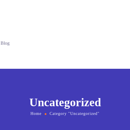
Blog
Uncategorized
Home
Category "Uncategorized"