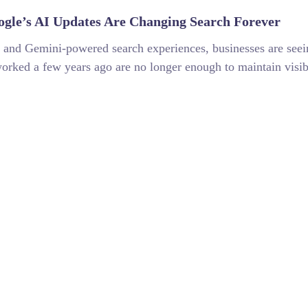
gle’s AI Updates Are Changing Search Forever
 and Gemini-powered search experiences, businesses are seein
worked a few years ago are no longer enough to maintain visibi