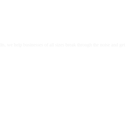
, we help businesses of all sizes break through the noise and get