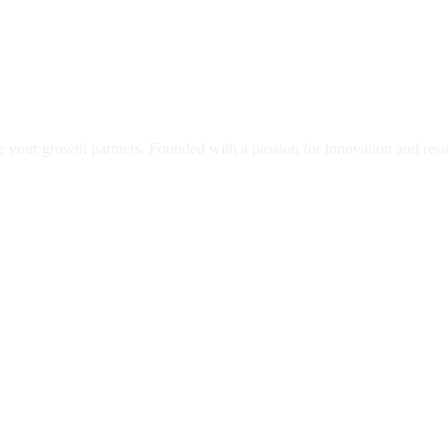
our growth partners. Founded with a passion for innovation and results