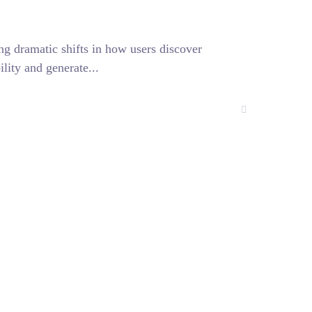
g dramatic shifts in how users discover
lity and generate...