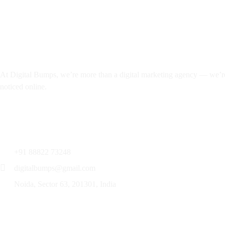
Noida, Sector 63,
201301, India
About
At Digital Bumps, we’re more than a digital marketing agency — we’re y
noticed online.
Services
+91 88822 73248
digitalbumps@gmail.com
Noida, Sector 63, 201301, India
Services