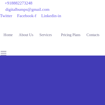
+918882273248
digitalbumps@gmail.com
Twitter
Facebook-f
Linkedin-in
Home
About Us
Services
Pricing Plans
Contacts