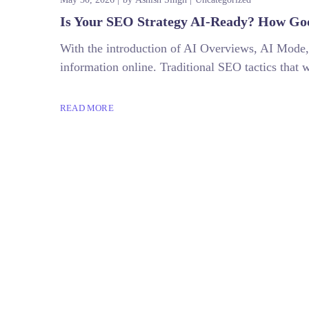
Is Your SEO Strategy AI-Ready? How Goo
With the introduction of AI Overviews, AI Mode,
information online. Traditional SEO tactics that 
READ MORE
+918882273248
digitalbumps@gmail.com